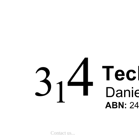
Contact us...